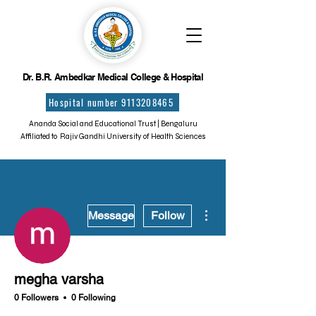
Dr. B.R. Ambedkar Medical College & Hospital
Hospital number 9113208465
Ananda Social and Educational Trust | Bengaluru
Affiliated to Rajiv Gandhi University of Health Sciences
More actions
Message
Follow
megha varsha
0 Followers
0 Following