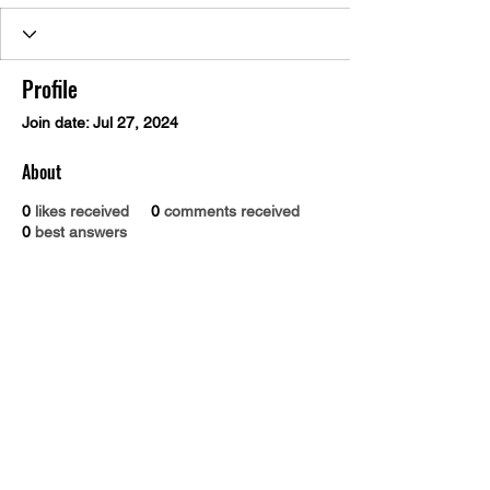
Profile
Join date: Jul 27, 2024
About
0
likes received
0
comments received
0
best answers
Dr. B.R. Ambedkar Medical College & Hospital
Gandhi Nagar, Kadugondanahalli, Bangalore 560045
Phone number:
9845030293
Email address :
drbramc@yahoo.co.in
Total visitors