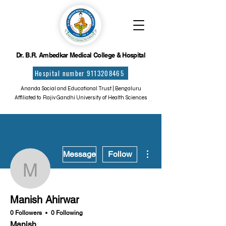
Dr. B.R. Ambedkar Medical College & Hospital
Hospital number 9113208465
Ananda Social and Educational Trust | Bengaluru
Affiliated to Rajiv Gandhi University of Health Sciences
More actions
Message
Follow
Manish Ahirwar
Manish Ahirwar
0 Followers
0 Following
Manish