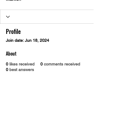
Profile
Join date: Jun 18, 2024
About
0
likes received
0
comments received
0
best answers
Dr. B.R. Ambedkar Medical College & Hospital
Gandhi Nagar, Kadugondanahalli, Bangalore 560045
Phone number:
9845030293
Email address :
drbramc@yahoo.co.in
Total visitors