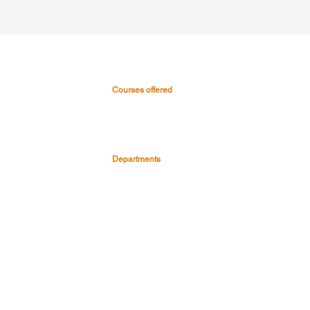
Courses offered
 & Hospital
Medical Courses
Nursing Courses
0045
Paramedical & Allied health
-0999
science
s
Dental Courses
Departments
Pre Clinical Department
Para Clinical Department
Clinical Depart
ment
Faculty & Staff