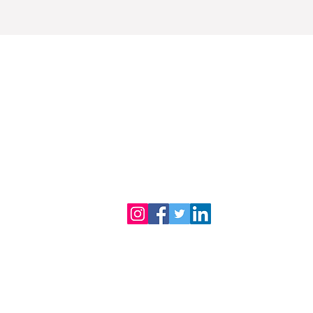
Dr. B.R. Ambedkar Medical College
Gandhi Nagar, Kadugondanahalli, Bangalore 56
080-2953-4888
080-2953
Phone :
| 24/7 Helpline:
Email address :
drbramc@yahoo.co.in
Total visitors