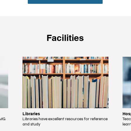
Facilities
Libraries
Hosp
NMG
Libraries have excellent resources for reference
Teac
and study
lear