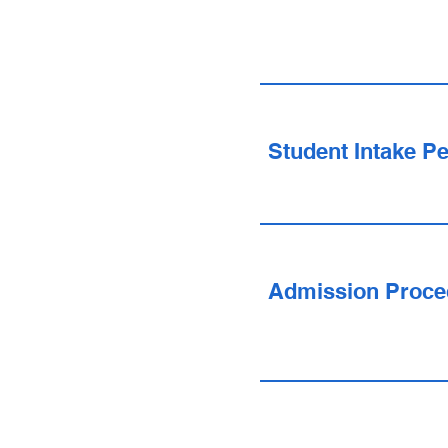
Student Intake Pe
Admission Proce