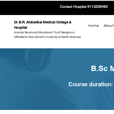
Contact Hospital 9113208465
Dr. B.R. Ambedkar Medical College &
Home
About
Hospital
Ananda Social and Educational Trust | Bengaluru
Affiliated to Rajiv Gandhi University of Health Sciences
B.Sc 
Course duration: