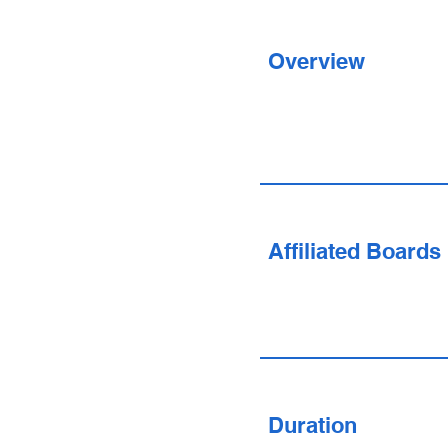
Overview
Affiliated Boards
Duration