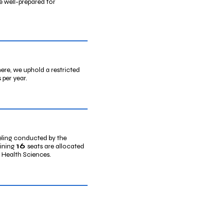
e well-prepared for
re, we uphold a restricted
 per year.
eling conducted by the
16
aining
seats are allocated
d Health Sciences.