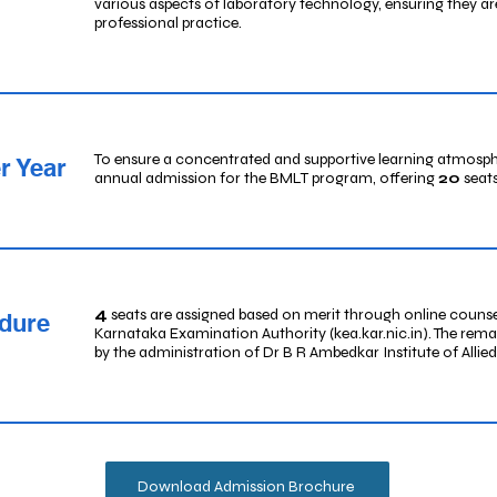
various aspects of laboratory technology, ensuring they ar
professional practice.
To ensure a concentrated and supportive learning atmosphe
r Year
annual admission for the BMLT program, offering
20
seats
4
seats are assigned based on merit through online couns
dure
Karnataka Examination Authority (kea.kar.nic.in). The rem
by the administration of Dr B R Ambedkar Institute of Allie
Download Admission Brochure