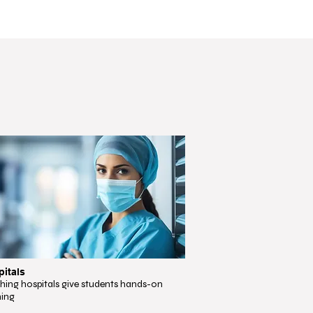
itals
hing hospitals give students hands-on
ning