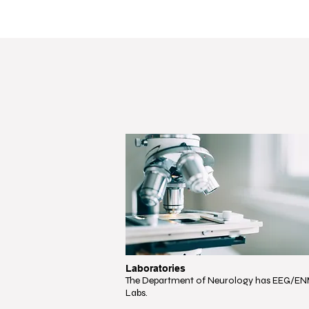
Laboratories
The Department of Neurology has EEG/E
Labs.