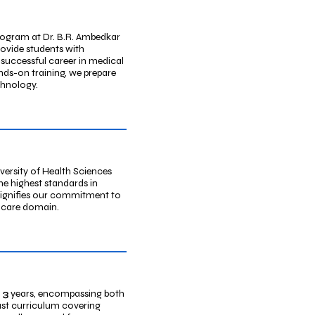
ogram at Dr. B.R. Ambedkar
rovide students with
 successful career in medical
nds-on training, we prepare
chnology.
versity of Health Sciences
e highest standards in
signifies our commitment to
lthcare domain.
3
years, encompassing both
ust curriculum covering