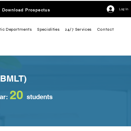
Log In
Download Prospectus
tic Departments
Specialities
24/7 Services
Contact
(BMLT)
2
0
ear:
students