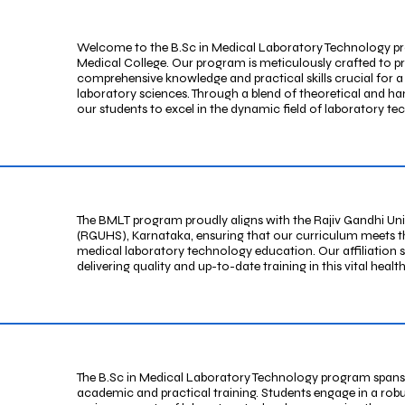
Welcome to the B.Sc in Medical Laboratory Technology pr
Medical College. Our program is meticulously crafted to p
comprehensive knowledge and practical skills crucial for a
laboratory sciences. Through a blend of theoretical and ha
our students to excel in the dynamic field of laboratory te
The BMLT program proudly aligns with the Rajiv Gandhi Uni
(RGUHS), Karnataka, ensuring that our curriculum meets th
medical laboratory technology education. Our affiliation 
delivering quality and up-to-date training in this vital hea
The B.Sc in Medical Laboratory Technology program spans
academic and practical training. Students engage in a rob