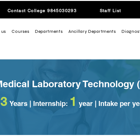
Contact College 9845030293
Staff List
 us
Courses
Departments
Ancillary Departments
Diagnos
Medical Laboratory Technology 
3
1
Years
| Internship:
year | Intake per y