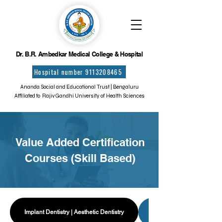
Dr. B.R. Ambedkar Medical College & Hospital
Hospital number 9113208465
Ananda Social and Educational Trust | Bengaluru
Affiliated to Rajiv Gandhi University of Health Sciences
Value Added Certification
Courses (Skill Based)
Implant Dentistry | Aesthetic Dentistry
Forensic Odontology