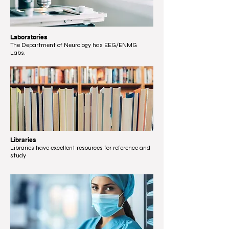
Laboratories
The Department of Neurology has EEG/ENMG
Labs.
Libraries
Libraries have excellent resources for reference and
study