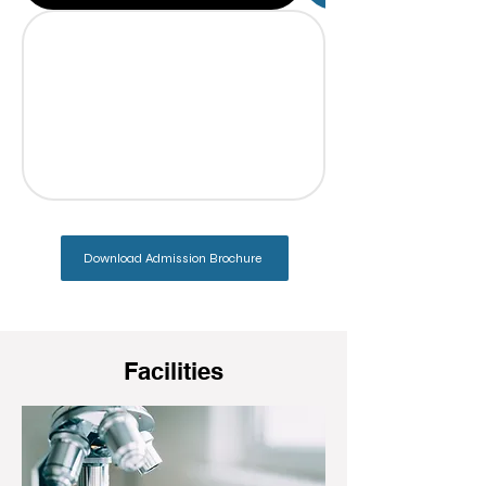
Download Admission Brochure
Facilities