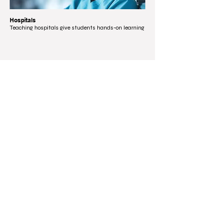
Hospitals
Teaching hospitals give students hands-on learning
Dr. B.R. Ambedkar Medical College & Hospital
Gandhi Nagar, Kadugondanahalli, Bangalore 560045
Phone number:
9845030293
Email address :
drbramc@yahoo.co.in
Total visitors