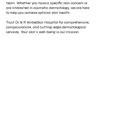
team. Whether you have a specific skin concern or
are interested in cosmetic dermatology, we are here
to help you achieve optimal skin health.
Trust Dr B R Ambedkar Hospital for comprehensive,
compassionate, and cutting-edge dermatological
services. Your skin's well-being is our mission.