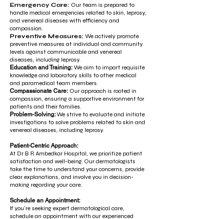
Emergency Care:
Our team is prepared to
handle medical emergencies related to skin, leprosy,
and venereal diseases with efficiency and
compassion.
Preventive Measures:
We actively promote
preventive measures at individual and community
levels against communicable and venereal
diseases, including leprosy.
Education and Training:
We aim to impart requisite
knowledge and laboratory skills to other medical
and paramedical team members.
Compassionate Care:
Our approach is rooted in
compassion, ensuring a supportive environment for
patients and their families.
Problem-Solving:
We strive to evaluate and initiate
investigations to solve problems related to skin and
venereal diseases, including leprosy.
Patient-Centric Approach:
At Dr B R Ambedkar Hospital, we prioritize patient
satisfaction and well-being. Our dermatologists
take the time to understand your concerns, provide
clear explanations, and involve you in decision-
making regarding your care.
Schedule an Appointment:
If you're seeking expert dermatological care,
schedule an appointment with our experienced