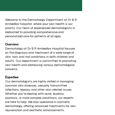
Welcome to the Dermatology Department at Dr B R
Ambedkar Hospital, where your skin health is our
priority. Our team of experienced dermatologists is
dedicated to providing comprehensive and
personalized care for patients of all ages.
Overview:
Dermatology at Dr B R Ambedkar Hospital focuses
on the diagnosis and treatment of a wide range of
skin, hair, and nail conditions in both children and
adults. Our department is committed to promoting
skin health and addressing various dermatological
concerns.
Expertise:
Our dermatologists are highly skilled in managing
common skin diseases, sexually transmitted
infections, leprosy, and other skin-related issues.
Whether you're dealing with acne, eczema,
psoriasis, or more complex conditions, our experts
are here to help. We also specialize in cosmetic
dermatology, offering advanced treatments for skin
rejuvenation and aesthetic enhancements.