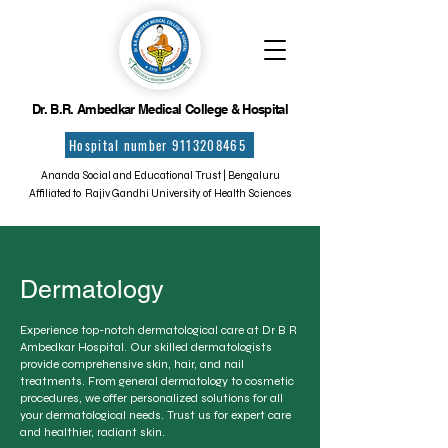
Dr. B.R. Ambedkar Medical College & Hospital
Hospital number 9113208465
Ananda Social and Educational Trust | Bengaluru
Affiliated to Rajiv Gandhi University of Health Sciences
Dermatology
Experience top-notch dermatological care at Dr B R
Ambedkar Hospital. Our skilled dermatologists
provide comprehensive skin, hair, and nail
treatments. From general dermatology to cosmetic
procedures, we offer personalized solutions for all
your dermatological needs. Trust us for expert care
and healthier, radiant skin.