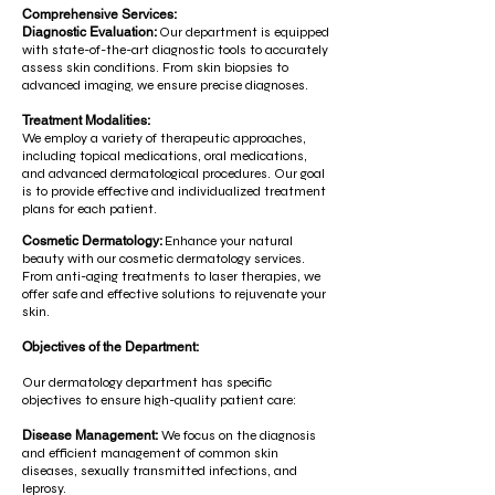
Comprehensive Services:
Diagnostic Evaluation:
Our department is equipped
with state-of-the-art diagnostic tools to accurately
assess skin conditions. From skin biopsies to
advanced imaging, we ensure precise diagnoses.
Treatment Modalities:
We employ a variety of therapeutic approaches,
including topical medications, oral medications,
and advanced dermatological procedures. Our goal
is to provide effective and individualized treatment
plans for each patient.
Cosmetic Dermatology:
Enhance your natural
beauty with our cosmetic dermatology services.
From anti-aging treatments to laser therapies, we
offer safe and effective solutions to rejuvenate your
skin.
Objectives of the Department:
Our dermatology department has specific
objectives to ensure high-quality patient care:
Disease Management:
We focus on the diagnosis
and efficient management of common skin
diseases, sexually transmitted infections, and
leprosy.