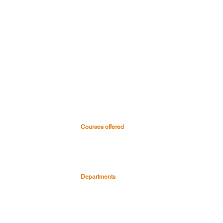
Courses offered
 & Hospital
Medical Courses
Nursing Courses
0045
Paramedical & Allied health
-0999
science
s
Dental Courses
Departments
Pre Clinical Department
Para Clinical Department
Clinical Depart
ment
Faculty & Staff