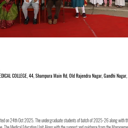
m
ICAL COLLEGE, 44, Shampura Main Rd, Old Rajendra Nagar, Gandhi Nagar, 
ed on 24th Oct 2025. The undergraduate students of batch of 2025-26 along with the
e. The Medical Education Unit Along with the support and guidance from the Managemen