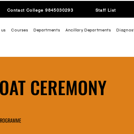
Contact College 9845030293
Staff List
 us
Courses
Departments
Ancillary Departments
Diagnos
COAT CEREMONY
 PROGRAMME