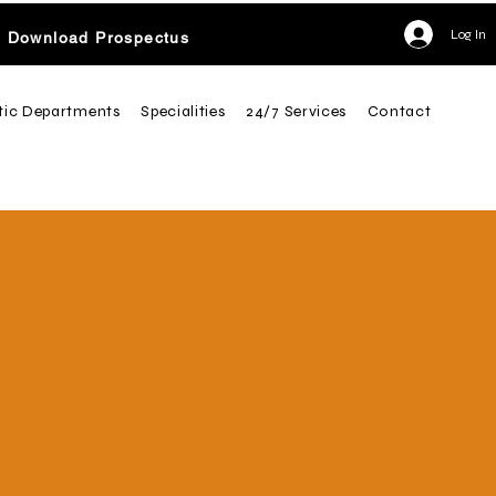
Log In
Download Prospectus
tic Departments
Specialities
24/7 Services
Contact