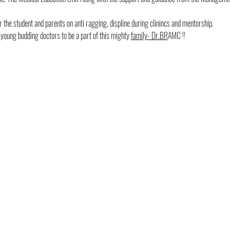
 the student and parents on anti ragging, displine during clinincs and mentorship.
ung budding doctors to be a part of this mighty 
family- Dr.BR
AMC !!