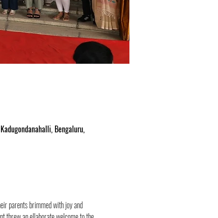
Kadugondanahalli, Bengaluru,
ir parents brimmed with joy and 
t threw an ellaborate welcome to the 