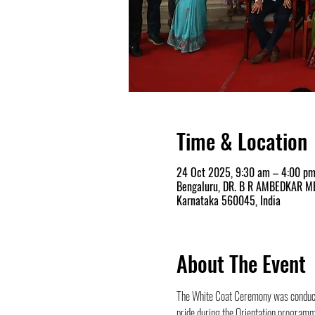
Time & Location
24 Oct 2025, 9:30 am – 4:00 p
Bengaluru, DR. B R AMBEDKAR MED
Karnataka 560045, India
About The Event
The White Coat Ceremony was conduct
pride during the Orientation programm