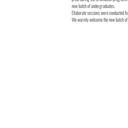
new batch of undergraduates.
Ellaborate sessions were conducted for
We warmly welcome the new batch of yo