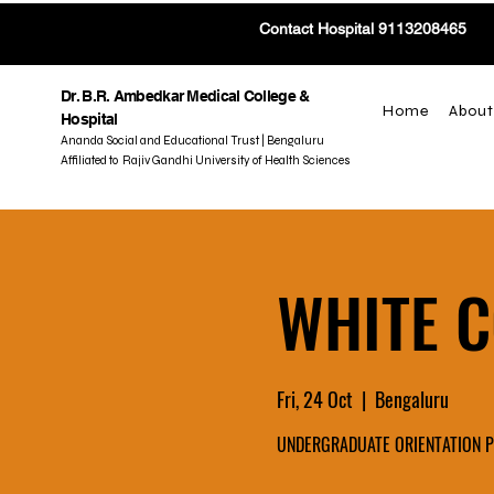
Contact Hospital 9113208465
Dr. B.R. Ambedkar Medical College &
Home
About
Hospital
Ananda Social and Educational Trust | Bengaluru
Affiliated to Rajiv Gandhi University of Health Sciences
WHITE 
Fri, 24 Oct
  |  
Bengaluru
UNDERGRADUATE ORIENTATION