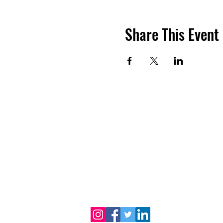
Share This Event
Dr. B.R. Ambedkar Medical College
Gandhi Nagar, Kadugondanahalli, Bangalore 56
080-2953-4888
080-2953
Phone :
| 24/7 Helpline:
Email address :
drbramc@yahoo.co.in