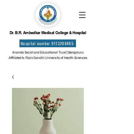
Dr. B.R. Ambedkar Medical College & Hospital
Hospital number 9113208465
Ananda Social and Educational Trust | Bengaluru
Affiliated to Rajiv Gandhi University of Health Sciences