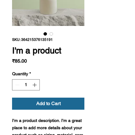
SKU: 364215376135191
I'm a product
Price
₹85.00
Quantity
*
Add to Cart
I'm a product description. I'm a great 
place to add more details about your 