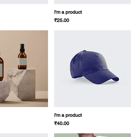
I'm a product
Price
₹25.00
I'm a product
Price
₹40.00