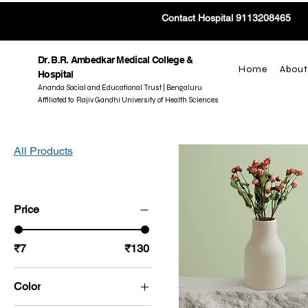
Contact Hospital 9113208465
Dr. B.R. Ambedkar Medical College &
Home
About
Hospital
Ananda Social and Educational Trust | Bengaluru
Affiliated to Rajiv Gandhi University of Health Sciences
All Products
Price
₹7
₹130
Color