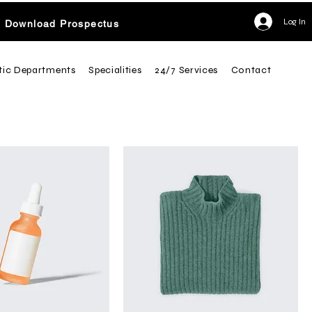
Log In
Download Prospectus
tic Departments
Specialities
24/7 Services
Contact