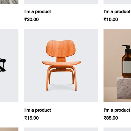
I'm a product
I'm a product
Price
Price
₹20.00
₹10.00
I'm a product
I'm a product
Price
Price
₹15.00
₹85.00