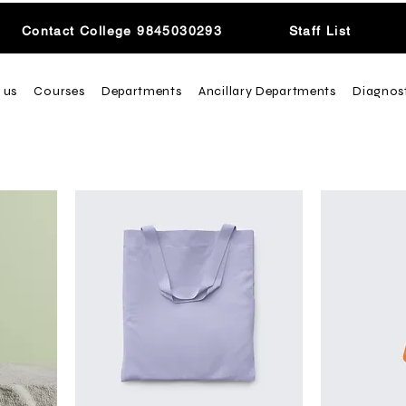
Contact College 9845030293
Staff List
 us
Courses
Departments
Ancillary Departments
Diagnos