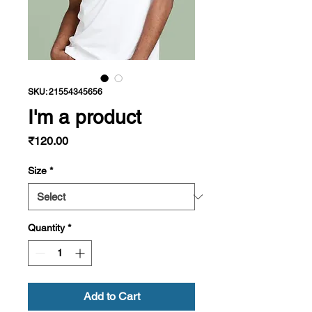
SKU: 21554345656
I'm a product
Price
₹120.00
Size
*
Quantity
*
Add to Cart