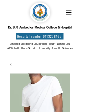
Dr. B.R. Ambedkar Medical College & Hospital
Hospital number 9113208465
Ananda Social and Educational Trust | Bengaluru
Affiliated to Rajiv Gandhi University of Health Sciences