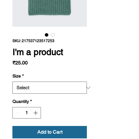
SKU: 217537123517253
I'm a product
Price
₹25.00
Size
*
Quantity
*
Add to Cart