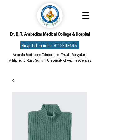
Dr. B.R. Ambedkar Medical College & Hospital
Hospital number 9113208465
Ananda Social and Educational Trust | Bengaluru
Affiliated to Rajiv Gandhi University of Health Sciences