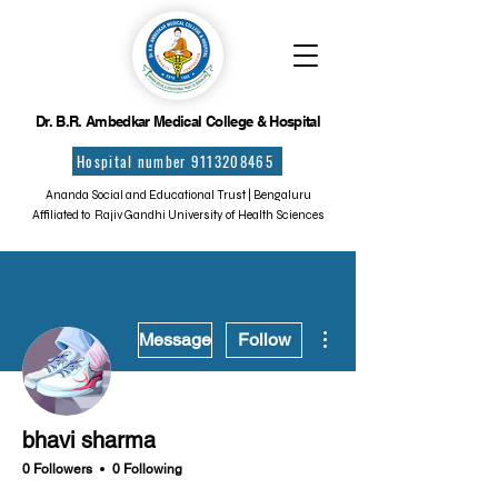
Dr. B.R. Ambedkar Medical College & Hospital
Hospital number 9113208465
Ananda Social and Educational Trust | Bengaluru
Affiliated to Rajiv Gandhi University of Health Sciences
More actions
Message
Follow
bhavi sharma
0 Followers
0 Following