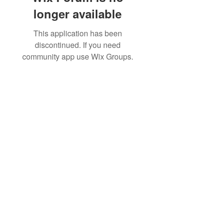
longer available
This application has been
discontinued. If you need
community app use Wix Groups.
Dr. B.R. Ambedkar Medical College & Hospital