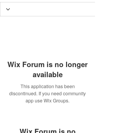
Wix Forum is no longer
available
This application has been
discontinued. If you need community
app use Wix Groups.
Wix Forum is no