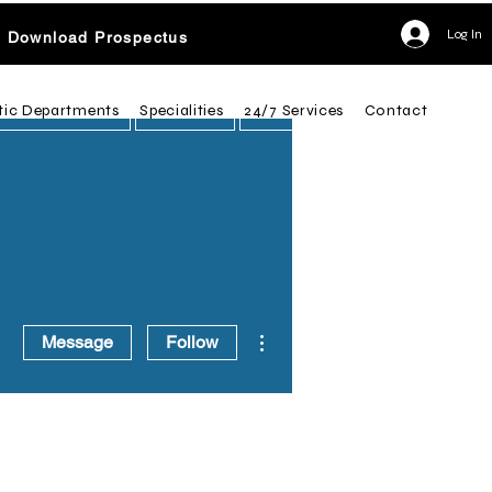
Log In
Download Prospectus
tic Departments
Specialities
24/7 Services
Contact
More actions
Message
Follow