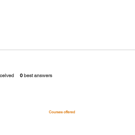
ceived
0
best answers
Courses offered
 & Hospital
Medical Courses
Nursing Courses
0045
Paramedical & Allied health
-0999
science
s