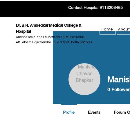
Contact Hospital 9113208465
Dr. B.R. Ambedkar Medical College &
Home
About
Hospital
Ananda Social and Educational Trust | Bengaluru
Affiliated to Rajiv Gandhi University of Health Sciences
Manis
0
Follower
Profile
Events
Forum 