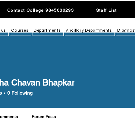
Contact College 9845030293
Staff List
 us
Courses
Departments
Ancillary Departments
Diagnos
ha Chavan Bhapkar
s
0
Following
Comments
Forum Posts