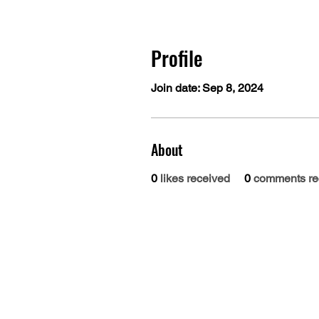
Profile
Join date: Sep 8, 2024
About
0
likes received
0
comments re
Dr. B.R. Ambedkar Medical College
Gandhi Nagar, Kadugondanahalli, Bangalore 56
080-2953-4888
080-2953
Phone :
| 24/7 Helpline: