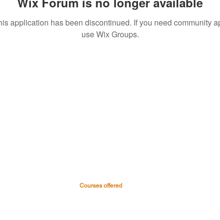
Wix Forum is no longer available
his application has been discontinued. If you need community a
use Wix Groups.
Courses offered
 & Hospital
Medical Courses
Nursing Courses
0045
Paramedical & Allied health
-0999
science
s