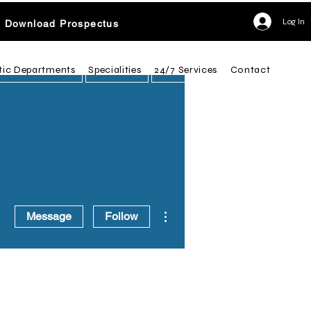
Log In
Download Prospectus
tic Departments
Specialities
24/7 Services
Contact
More actions
Message
Follow