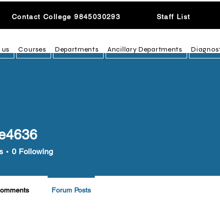
Contact College 9845030293
Staff List
 us
Courses
Departments
Ancillary Departments
Diagnos
e4636
36
s
0
Following
Comments
Forum Posts