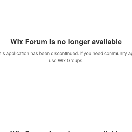
Wix Forum is no longer available
his application has been discontinued. If you need community a
use Wix Groups.