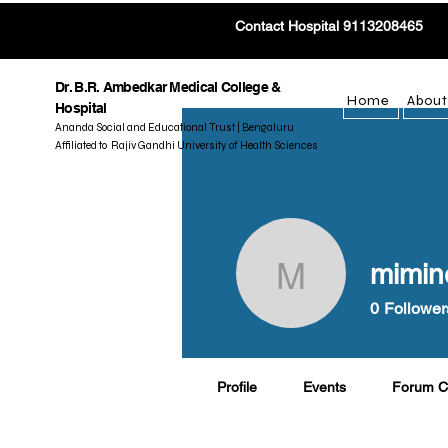
Contact Hospital 9113208465
Dr. B.R. Ambedkar Medical College &
Home
About
Hospital
Ananda Social and Educational Trust | Bengaluru
Affiliated to Rajiv Gandhi University of Health Sciences
mimin
mimine46
0
Follower
Profile
Events
Forum 