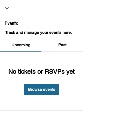
Events
Track and manage your events here.
Upcoming
Past
No tickets or RSVPs yet
Browse events