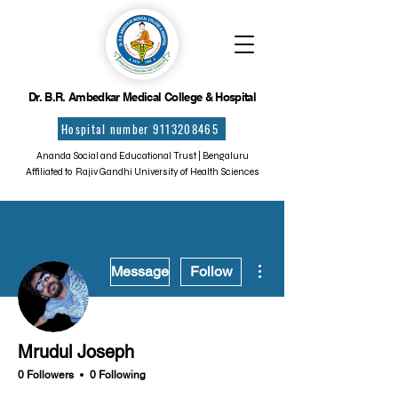
Dr. B.R. Ambedkar Medical College & Hospital
Hospital number 9113208465
Ananda Social and Educational Trust | Bengaluru
Affiliated to Rajiv Gandhi University of Health Sciences
More actions
Message
Follow
Mrudul Joseph
0 Followers
0 Following