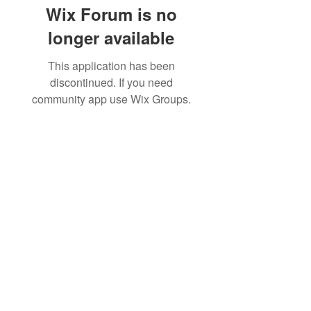
Wix Forum is no
longer available
This application has been
discontinued. If you need
community app use Wix Groups.