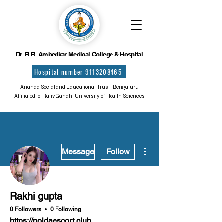
Dr. B.R. Ambedkar Medical College & Hospital
Hospital number 9113208465
Ananda Social and Educational Trust | Bengaluru
Affiliated to Rajiv Gandhi University of Health Sciences
More actions
Message
Follow
Rakhi gupta
0 Followers
0 Following
https://noidaescort.club