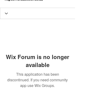
Wix Forum is no longer
available
This application has been
discontinued. If you need community
app use Wix Groups.