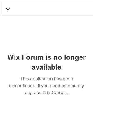
Wix Forum is no longer
available
This application has been
discontinued. If you need community
Dr. B.R. Ambedkar Medical College & Hospital
app use Wix Groups.
Gandhi Nagar, Kadugondanahalli, Bangalore 560045
Phone number:
9845030293
Email address :
drbramc@yahoo.co.in
Total visitors