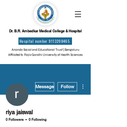
Dr. B.R. Ambedkar Medical College & Hospital
Hospital number 9113208465
Ananda Social and Educational Trust | Bengaluru
Affiliated to Rajiv Gandhi University of Health Sciences
More actions
Message
Follow
riya jaiswal
0 Followers
0 Following