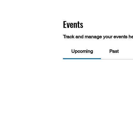
Events
Track and manage your events he
Upcoming
Past