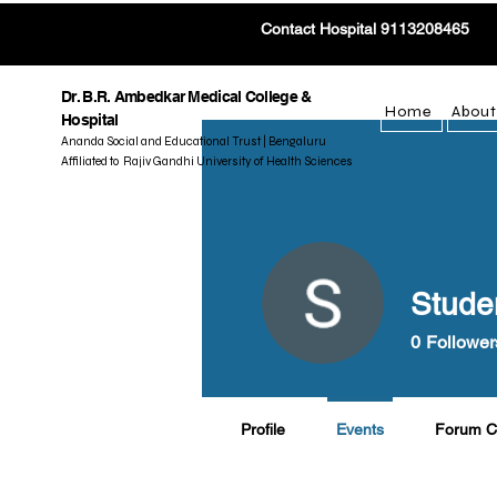
Contact Hospital 9113208465
Dr. B.R. Ambedkar Medical College &
Home
About
Hospital
Ananda Social and Educational Trust | Bengaluru
Affiliated to Rajiv Gandhi University of Health Sciences
Stude
0
Follower
Profile
Events
Forum 