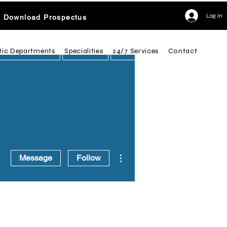
Log In
Download Prospectus
tic Departments
Specialities
24/7 Services
Contact
More actions
Message
Follow