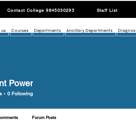
Contact College 9845030293
Staff List
 us
Courses
Departments
Ancillary Departments
Diagnos
nt Power
s
0
Following
Comments
Forum Posts