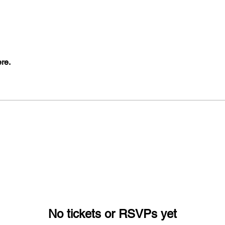
re.
No tickets or RSVPs yet