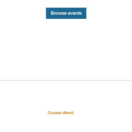
Browse events
Courses offered
 & Hospital
Medical Courses
Nursing Courses
0045
Paramedical & Allied health
-0999
science
s