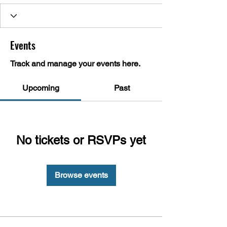
Events
Track and manage your events here.
Upcoming
Past
No tickets or RSVPs yet
Browse events