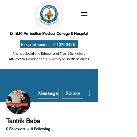
Dr. B.R. Ambedkar Medical College & Hospital
Hospital number 9113208465
Ananda Social and Educational Trust | Bengaluru
Affiliated to Rajiv Gandhi University of Health Sciences
More actions
Message
Follow
Tantrik Baba
0 Followers
0 Following